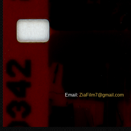
Email:
ZiaFilm7@gmail.com