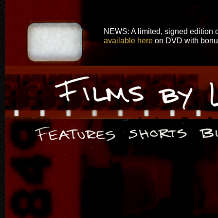
NEWS: A limited, signed edition o
available here
on DVD with bonus 